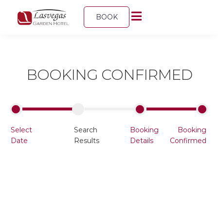
BOOK
BOOKING CONFIRMED