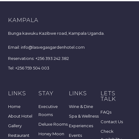
KAMPALA
Bunga kawuku Kazibwe road, Kampala Uganda.
Email: info@lasvegasgardenhotel.com
Reservations: +256 393 242 382
Tel: +256 759 504 003
LINKS
STAY
LINKS
LETS
TALK
Home
Executive
Wine & Dine
FAQs
Rooms
About Hotel
Spa & Wellness
Contact Us
Deluxe Rooms
Gallery
Experiences
Check
Honey Moon
Restaurant
Events